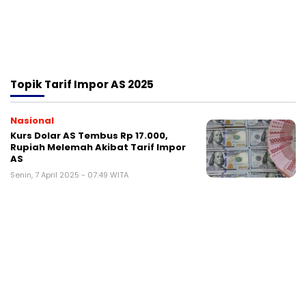
Topik
Tarif Impor AS 2025
Nasional
Kurs Dolar AS Tembus Rp 17.000,
Rupiah Melemah Akibat Tarif Impor
AS
Senin, 7 April 2025 - 07:49 WITA