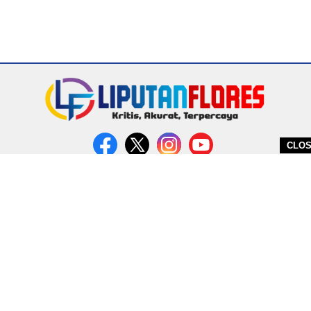
CLO
DITERBITKAN OLEH PT. MIRATIN GROUP INDONESIA
PEDOMAN MEDIA CYBER
REDAKSI
COPYRIGHT © 2026 LIPUTANFLORES.COM - ALL RIGHTS RESERVED