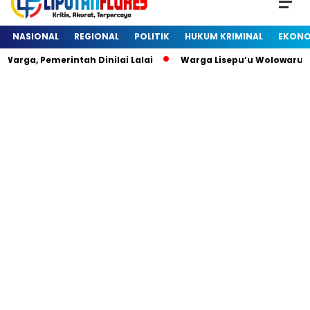
NASIONAL
REGIONAL
POLITIK
HUKUM KRIMINAL
EKONO
arga, Pemerintah Dinilai Lalai
Warga Lisepu’u Wolowaru 