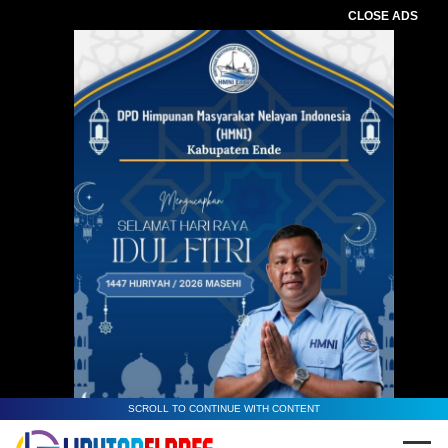
CLOSE ADS
SCROLL TO CONTINUE WITH CONTENT